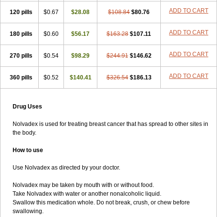
ADD TO CART
120 pills
$0.67
$28.08
$108.84
$80.76
ADD TO CART
180 pills
$0.60
$56.17
$163.28
$107.11
ADD TO CART
270 pills
$0.54
$98.29
$244.91
$146.62
ADD TO CART
360 pills
$0.52
$140.41
$326.54
$186.13
Drug Uses
Nolvadex is used for treating breast cancer that has spread to other sites in
the body.
How to use
Use Nolvadex as directed by your doctor.
Nolvadex may be taken by mouth with or without food.
Take Nolvadex with water or another nonalcoholic liquid.
Swallow this medication whole. Do not break, crush, or chew before
swallowing.