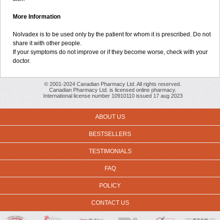
More Information
Nolvadex is to be used only by the patient for whom it is prescribed. Do not
share it with other people.
If your symptoms do not improve or if they become worse, check with your
doctor.
© 2001-2024 Canadian Pharmacy Ltd. All rights reserved.
Canadian Pharmacy Ltd. is licensed online pharmacy.
International license number 10910110 issued 17 aug 2023
ABOUT US
BESTSELLERS
TESTIMONIALS
FAQ
POLICY
CONTACT US