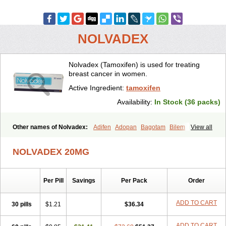
NOLVADEX
Nolvadex (Tamoxifen) is used for treating
breast cancer in women.
Active Ingredient:
tamoxifen
Availability:
In Stock (36 packs)
Other names of Nolvadex:
Adifen
Adopan
Bagotam
Bilem
View all
Bioxifeno
Citofen
Crisafeno
Doctamoxifene
Ebefen
Emalook
Femoxtal
Fenobest
Ginarsan
Gynatam
Mamofen
Neophedan
NOLVADEX 20MG
Nolgen
Nomafen
Norxifen
Novofen
Oncotamox
Panleef
Phenolurn
Puretam
Respol
Rolap
Tamec
Tamifen
Tamizam
Tamokadin
Tamona
Tamoneprin
Tamophar
Tamosin
Tamoxen
Per Pill
Savings
Per Pack
Order
Tamoxene
Tamoxi
Tamoxifène
Tamoxin
Tamoxis
Tamoxistad
Tamsulon
Tasuomin
Taxfeno
Tecnotax
Trimetrox
Yacesal
Zymoplex
ADD TO CART
30 pills
$1.21
$36.34
ADD TO CART