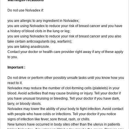
Warnings/Precautions
Do not use Nolvadex if:
you are allergic to any ingredient in Nolvadex;
you are using Nolvadex to reduce your risk of breast cancer and you have
a history of blood clots in the lung or leg;
you are using Nolvadex to reduce your risk of breast cancer and you also
take certain anticoagulants (eg, warfarin);
you are taking anastrozole.
Contact your doctor or health care provider right away if any of these apply
to you.
Important :
Do not drive or perform other possibly unsafe tasks until you know how you
react to it.
Nolvadex may reduce the number of clot-forming cells (platelets) in your
blood. Avoid activities that may cause bruising or injury. Tell your doctor if
you have unusual bruising or bleeding. Tell your doctor if you have dark,
tarry, or bloody stools.
Nolvadex may lower the ability of your body to fight infection. Avoid contact
with people who have colds or infections. Tell your doctor if you notice
signs of infection like fever, sore throat, rash, or chills.
New tumors have occurred in body sites other than the uterus in patients