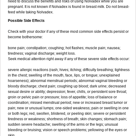
need to discuss the benefits and risks of using Nolvadex while you are
pregnant. It is not known if Nolvadex is found in breast milk. Do not breast-
feed while taking Nolvadex.
Possible Side Effects
Check with your doctor if any of these most common side effects persist or
become bothersome:
bone pain; constipation; coughing; hot flashes; muscle pain; nausea;
tiredness; vaginal discharge; weight loss.
Seek medical attention right away if any of these severe side effects occur:
severe allergic reactions (rash; hives; itching; difficulty breathing; tightness
in the chest; swelling of the mouth, face, lips, or tongue; unexplained
hoarseness); abnormal menstrual periods; abnormal vaginal bleeding or
bloody discharge; chest pain; coughing up blood; dark urine; decreased
sexual desire or ability; depression; fever, chills, or persistent sore throat;
groin or pelvic pain or pressure; loss of appetite; loss of balance or
coordination; missed menstrual period; new or increased breast tumor or
pain; new or unusual lumps; one-sided weakness; pain or swelling in one
or both legs; red, swollen, blistered, or peeling skin; severe or persistent
tiredness or weakness; shortness of breath; skin changes; stomach pain;
sudden severe headache; swelling of the arms or the legs; unusual
bleeding or bruising; vision or speech problems; yellowing of the eyes or
skin.