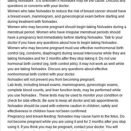
taking Nolvadex . It is unknown if Nolvadex may be the cause. Discuss any
questions or concerns with your doctor.
Women who take Nolvadex to reduce the risk of breast cancer should have
a breast exam, mammogram, and gynecological exam before starting and
during treatment with Nolvadex.
Women who may become pregnant should begin taking Nolvadex during a
menstrual period. Women who have irregular menstrual periods should
have a pregnancy test immediately before starting Nolvadex. Talk to your
doctor if you have any questions about how to begin taking Nolvadex.
Women who may become pregnant must use effective nonhormonal birth
control (eg, condoms, diaphragm) during sexual intercourse while they are
taking Nolvadex and for 2 months after they stop taking it. Do not use
hormonal birth control (eg, birth control pills); it may not work as well while
you are taking Nolvadex. Discuss any questions about effective
nonhormonal birth control with your doctor.
Nolvadex will not prevent you from becoming pregnant.
Lab tests, including breast exams, mammograms, gynecologic exams,
complete blood counts, and liver function tests, may be performed while
you use Nolvadex . These tests may be used to monitor your condition or
check for side effects. Be sure to keep all doctor and lab appointments.
Nolvadex should be used with extreme caution in children; safety and
effectiveness in children have not been confirmed.
Pregnancy and breast-feeding: Nolvadex may cause harm to the fetus. Do
not become pregnant while you are using it and for 2 months after you stop
using it. If you think you may be pregnant, contact your doctor. You will