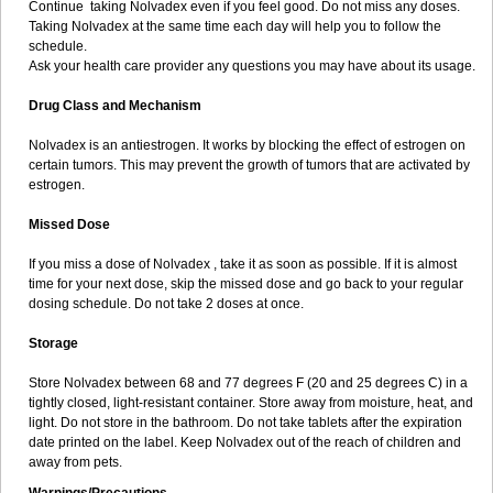
Continue taking Nolvadex even if you feel good. Do not miss any doses.
Taking Nolvadex at the same time each day will help you to follow the
schedule.
Ask your health care provider any questions you may have about its usage.
Drug Class and Mechanism
Nolvadex is an antiestrogen. It works by blocking the effect of estrogen on
certain tumors. This may prevent the growth of tumors that are activated by
estrogen.
Missed Dose
If you miss a dose of Nolvadex , take it as soon as possible. If it is almost
time for your next dose, skip the missed dose and go back to your regular
dosing schedule. Do not take 2 doses at once.
Storage
Store Nolvadex between 68 and 77 degrees F (20 and 25 degrees C) in a
tightly closed, light-resistant container. Store away from moisture, heat, and
light. Do not store in the bathroom. Do not take tablets after the expiration
date printed on the label. Keep Nolvadex out of the reach of children and
away from pets.