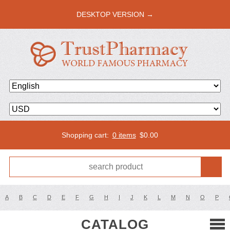
DESKTOP VERSION →
Shopping cart:
0 items
$
0.00
A
B
C
D
E
F
G
H
I
J
K
L
M
N
O
P
CATALOG