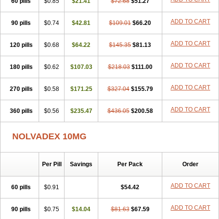
60 pills
$0.85
$21.41
$72.68
$51.27
ADD TO CART
90 pills
$0.74
$42.81
$109.01
$66.20
ADD TO CART
120 pills
$0.68
$64.22
$145.35
$81.13
ADD TO CART
180 pills
$0.62
$107.03
$218.03
$111.00
ADD TO CART
270 pills
$0.58
$171.25
$327.04
$155.79
ADD TO CART
360 pills
$0.56
$235.47
$436.05
$200.58
NOLVADEX 10MG
Per Pill
Savings
Per Pack
Order
ADD TO CART
60 pills
$0.91
$54.42
ADD TO CART
90 pills
$0.75
$14.04
$81.63
$67.59