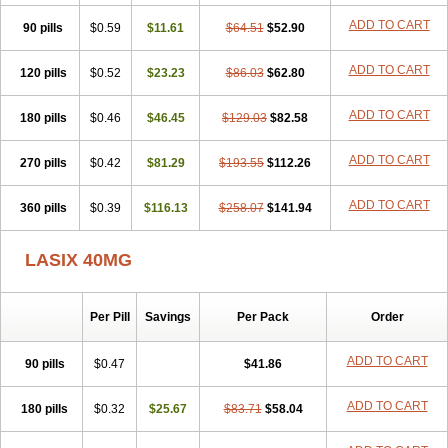
Furodur
Furogamma
Furohexal
Furolix
Furomex
Furomid
Furon
ADD TO CART
90 pills
Furorese roztok
$0.59
Furosal
$11.61
Furos a vet
$64.51
Furosed
$52.90
Furosemek
Furosemide olamine
Furoser
Furosetron
Furosix
Furosol
Furosoral
Furospir
Furostad
Furotabs
Furovet
Furoxem
Furozal faible
ADD TO CART
120 pills
$0.52
$23.23
$86.03
$62.80
Furozénol
Fursemid
Furtenk
Fusix
Hoe 058
Inclens
Intermed
Jufurix
Las 6873
Lasilacton
Lasilactone
Lasiletten
Lasilix
Lasitone
ADD TO CART
180 pills
Lasiven
Lizik
$0.46
Lodix
$46.45
Logirène
Lowpston
$129.03
Maoread
$82.58
Merck-furosemide
Miphar
Naclex
Nadis
Nuriban
Oedemex
Opolam
Osyrol lasix
Pharmix
Puresis
Retep
Salca
Salidur
Salix
ADD TO CART
270 pills
$0.42
$81.29
$193.55
$112.26
Salurex
Salurin
Sanofi-aventis
Sanwa kagaku
Silax
Sinedem
Spiro-d-tablinen
Spiro comp
Spiromide
Spmc
Spmc frusemide
ADD TO CART
360 pills
Uresix
Uretic
$0.39
Urever
$116.13
Urex
Vesix
$258.07
$141.94
LASIX 40MG
Per Pill
Savings
Per Pack
Order
ADD TO CART
90 pills
$0.47
$41.86
ADD TO CART
180 pills
$0.32
$25.67
$83.71
$58.04