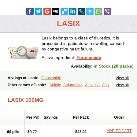
LASIX
Lasix belongs to a class of diuretics, it is
prescribed in patients with swelling caused
by congestive heart failure.
Active Ingredient:
Furosemide
Availability:
In Stock (28 packs)
Analogs of: Lasix
Furosemide
View all
Other names of Lasix:
Aldalix
Anfuramide
Ansemid
Apix
View all
Apo-furosemida
Asax
Betasemid
Beurises
Classic
Co-amilofruse
Desal
Diaphal
Dimazon
Dirine
Dirusid
Disal
Diumide-k
Diural
LASIX 100MG
Diurapid
Diurefar
Diuren
Diuresal
Diusemide
Docfurose
Edemann
Edemid
Edemin
Errolon
Eutensin
Fabofurox
Fabop
Fahrenheit
Farsix
Floxaid
Flusapex
Fluss 40
Foliront
Fru-co
Fruco
Frudix
Per Pill
Savings
Per Pack
Order
Frusamil
Frusecare
Frusedale
Frusehexal
Frusema
Frusene
Frusenex
Fruside
Frusin
Frusix
Fudesix
Fuluvamide
Furagrand
Furanthril
Furantral
Furesis
Furetic
Furide
Furilan
Furix
Furo-ct
ADD TO CART
60 pills
$0.72
$43.01
Furo-puren
Furo-spirobene
Furo aldopur
Furobeta
Furodrix