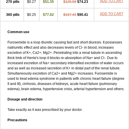
ADD TO CART
270 pills
$0.27
$51.35
$125.58
$74.23
ADD TO CART
360 pills
$0.25
$77.02
$167.43
$90.41
Common use
Furosemide is a loop diuretic causing fast and short diuresis. It possesses
natriuretic effect and also decreases levels of Cl- in blood, increases
excretion of K+, Ca2+, Mg2+. Penetrating into a renal tubule in ascending
thick limb of Henle's loop it blocks re-absorption of Na+ and Cl-. Due to
increased excretion of Na+ secondary intensified excretion of water occurs
and as well as increased secretion of K+ in distal part of the renal tubule.
Simultaneously excretion of Ca2+ and Mg2+ increases. Furosemide is
used to treat edema syndrome in patients with chronic heart failure (degree
II and III), cirrhosis, diseases of kidneys, acute heart failure (pulmonary
edema), brain edema, hypertensive crisis, arterial hypertension and others.
Dosage and direction
Take exactly as it was prescribed by your doctor.
Precautions