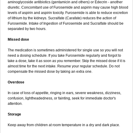
aminoglycoside antibiotics (gentamicin and others) or Edecrin - another
diuretic. Concomitant use of Furosemide and aspirin may cause high blood
levels of aspirin and aspirin toxicity. Furosemide is able to reduce excretion
of lithium by the kidneys. Sucralfate (Carafate) reduces the action of
Furosemide. Intake of Ingestion of Furosemide and Sucralfate should be
separated by two hours.
Missed dose
The medication is sometimes administered for single use so you will not
need a dosing schedule. If you take Furosemide regularly and forgot to
take a dose, take it as soon as you remember. Skip the missed dose if it is
almost time for the next intake. Resume your regular schedule. Do not
compensate the missed dose by taking an extra one.
Overdose
In case of loss of appetite, ringing in ears, severe weakness, dizziness,
confusion, lightheadedness, or fainting, seek for immediate doctor's
attention.
Storage
Keep away from children at room temperature in a dry and dark place.