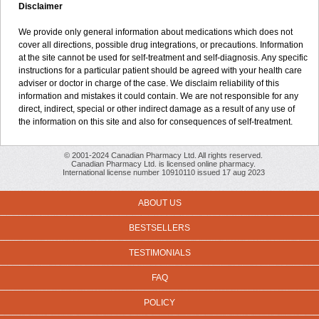
Disclaimer
We provide only general information about medications which does not
cover all directions, possible drug integrations, or precautions. Information
at the site cannot be used for self-treatment and self-diagnosis. Any specific
instructions for a particular patient should be agreed with your health care
adviser or doctor in charge of the case. We disclaim reliability of this
information and mistakes it could contain. We are not responsible for any
direct, indirect, special or other indirect damage as a result of any use of
the information on this site and also for consequences of self-treatment.
© 2001-2024 Canadian Pharmacy Ltd. All rights reserved.
Canadian Pharmacy Ltd. is licensed online pharmacy.
International license number 10910110 issued 17 aug 2023
ABOUT US
BESTSELLERS
TESTIMONIALS
FAQ
POLICY