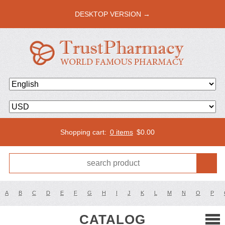
DESKTOP VERSION →
Shopping cart:
0 items
$
0.00
A
B
C
D
E
F
G
H
I
J
K
L
M
N
O
P
CATALOG