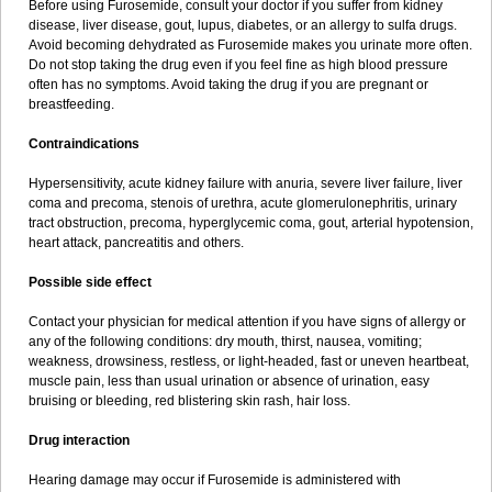
Before using Furosemide, consult your doctor if you suffer from kidney
disease, liver disease, gout, lupus, diabetes, or an allergy to sulfa drugs.
Avoid becoming dehydrated as Furosemide makes you urinate more often.
Do not stop taking the drug even if you feel fine as high blood pressure
often has no symptoms. Avoid taking the drug if you are pregnant or
breastfeeding.
Contraindications
Hypersensitivity, acute kidney failure with anuria, severe liver failure, liver
coma and precoma, stenois of urethra, acute glomerulonephritis, urinary
tract obstruction, precoma, hyperglycemic coma, gout, arterial hypotension,
heart attack, pancreatitis and others.
Possible side effect
Contact your physician for medical attention if you have signs of allergy or
any of the following conditions: dry mouth, thirst, nausea, vomiting;
weakness, drowsiness, restless, or light-headed, fast or uneven heartbeat,
muscle pain, less than usual urination or absence of urination, easy
bruising or bleeding, red blistering skin rash, hair loss.
Drug interaction
Hearing damage may occur if Furosemide is administered with