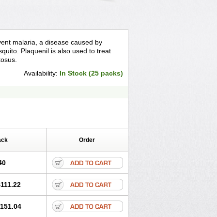
event malaria, a disease caused by
quito. Plaquenil is also used to treat
tosus.
Availability:
In Stock (25 packs)
ack
Order
40
111.22
151.04