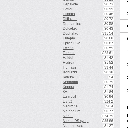
Depakote
$0.73
Detrol
$0.99
Dilantin
$0.48
Diltiazem
$0.72
Dramamine
$0.58
Dulcolax
$0.43
Duphalac
$31.54
Eldepryl
$0.68
Epivir-HBV
$0.87
Exelon
$0.59
Flonase
$28.61
Haldol
$1.42
Hydrea
$1.52
Indinavir
$3.44
Isoniazid
$0.38
Kaletra
$4
Kemadrin
$0.79
Keppra
$1.74
Kytril
$1.84
Lamictal
$0.94
Liv 52
$24.2
Meclizine
$0.4
Meldonium
$0.77
Mentat
$24.79
Mentat DS syrup
$35.86
Methotrexate
$1.27