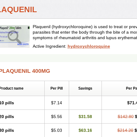
LAQUENIL
Plaquenil (hydroxychloroquine) is used to treat or pr
parasites that enter the body through the bite of a mos
symptoms of rheumatoid arthritis and lupus erythema
Active Ingredient:
hydroxychloroquine
PLAQUENIL 400MG
Product name
Per Pill
Savings
Per P
10 pills
$7.14
$71.
20 pills
$5.56
$31.58
$142.80
$
30 pills
$5.03
$63.16
$214.20
$