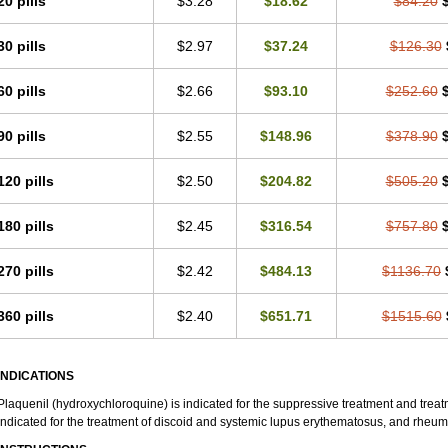
20 pills
$3.28
$18.62
$84.20
30 pills
$2.97
$37.24
$126.30
60 pills
$2.66
$93.10
$252.60
90 pills
$2.55
$148.96
$378.90
120 pills
$2.50
$204.82
$505.20
180 pills
$2.45
$316.54
$757.80
270 pills
$2.42
$484.13
$1136.70
360 pills
$2.40
$651.71
$1515.60
INDICATIONS
Plaquenil (hydroxychloroquine) is indicated for the suppressive treatment and treatme
indicated for the treatment of discoid and systemic lupus erythematosus, and rheumat