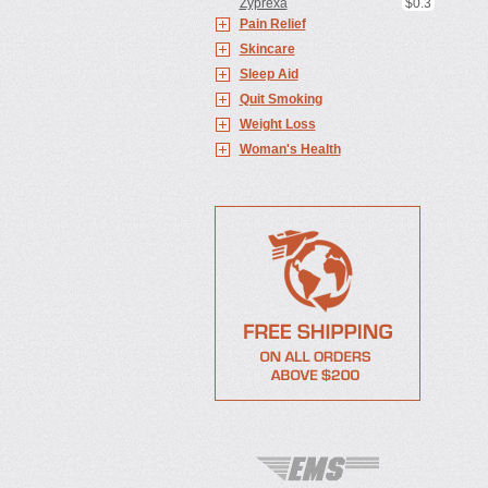
Zyprexa
$0.3
Pain Relief
Skincare
Sleep Aid
Quit Smoking
Weight Loss
Woman's Health