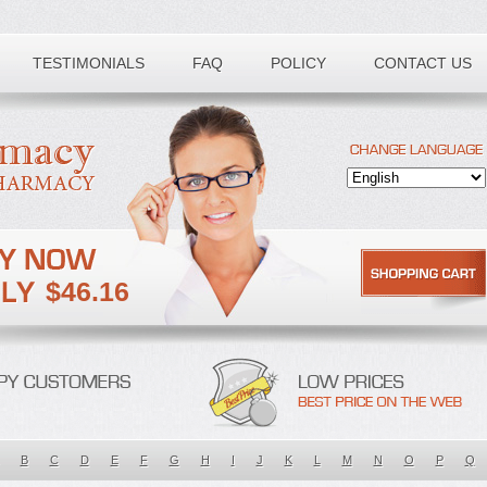
TESTIMONIALS
FAQ
POLICY
CONTACT US
$46.16
B
C
D
E
F
G
H
I
J
K
L
M
N
O
P
Q