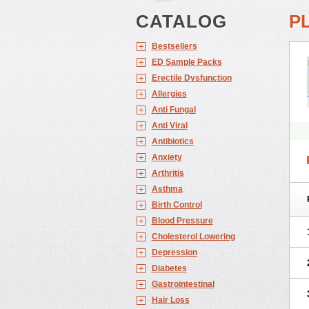
CATALOG
P
Bestsellers
ED Sample Packs
Erectile Dysfunction
Allergies
Anti Fungal
Anti Viral
Antibiotics
Anxiety
Arthritis
Asthma
Birth Control
Blood Pressure
Cholesterol Lowering
Depression
Diabetes
Gastrointestinal
Hair Loss