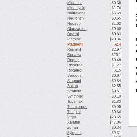
Midamor
$0.39
Minomycin
$1.76
Naltrexone
$6.69
Neurontin
$0.55
Nootropil
$1.02
Olanzapine
$0.68
Oxytrol
$0.83
Picrolax
$20.36
Plaquenil
$2.4
Reminyl
$2.97
Renalka
$25.1
Requip
$0.48
Risperdal
$1.27
Rocaltrol
$1.5
Seroquel
$0.67
Sinemet
$0.84
Solian
$2.55
Strattera
$0.51
Synthroid
$0.19
Topamax
$1.83
Triamterene
$0.95
Trileptal
$0.66
V-gel
$23.65
Xalatan
$47.86
Zofran
$0.34
Zyloprim
$0.31