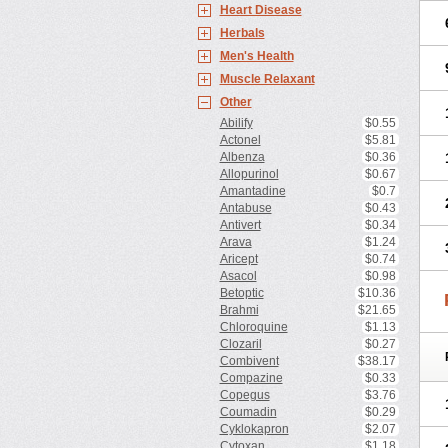
Heart Disease
Herbals
Men's Health
Muscle Relaxant
Other
Abilify
$0.55
Actonel
$5.81
Albenza
$0.36
Allopurinol
$0.67
Amantadine
$0.7
Antabuse
$0.43
Antivert
$0.34
Arava
$1.24
Aricept
$0.74
Asacol
$0.98
Betoptic
$10.36
Brahmi
$21.65
Chloroquine
$1.13
Clozaril
$0.27
Combivent
$38.17
Compazine
$0.33
Copegus
$3.76
Coumadin
$0.29
Cyklokapron
$2.07
Cytoxan
$1.18