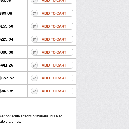
$65.58
$89.06
$159.50
$229.94
$300.38
$441.26
$652.57
$863.89
nt of acute attacks of malaria. It is also
oid arthritis.