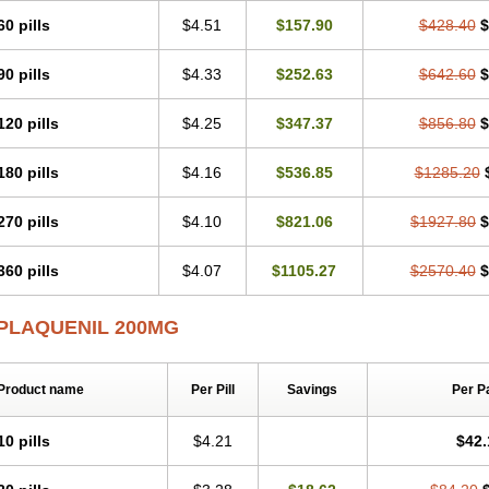
60 pills
$4.51
$157.90
$428.40
$
90 pills
$4.33
$252.63
$642.60
$
120 pills
$4.25
$347.37
$856.80
$
180 pills
$4.16
$536.85
$1285.20
270 pills
$4.10
$821.06
$1927.80
$
360 pills
$4.07
$1105.27
$2570.40
$
PLAQUENIL 200MG
Product name
Per Pill
Savings
Per P
10 pills
$4.21
$42.