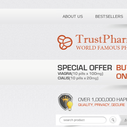
Toll free number:
ABOUT US
BESTSELLERS
A