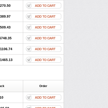
270.50
389.97
509.43
$748.35
1106.74
1465.13
ack
Order
10