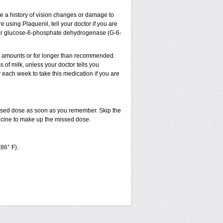
ve a history of vision changes or damage to
 using Plaquenil, tell your doctor if you are
sm, or glucose-6-phosphate dehydrogenase (G-6-
ler amounts or for longer than recommended.
 of milk, unless your doctor tells you
ach week to take this medication if you are
issed dose as soon as you remember. Skip the
dicine to make up the missed dose.
(86° F).