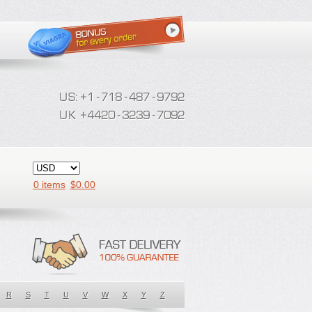
0 items
$
0.00
R
S
T
U
V
W
X
Y
Z