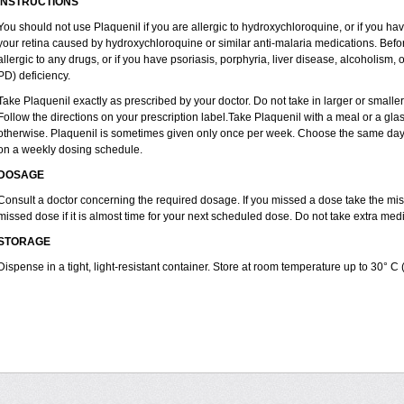
INSTRUCTIONS
You should not use Plaquenil if you are allergic to hydroxychloroquine, or if you ha
your retina caused by hydroxychloroquine or similar anti-malaria medications. Before
allergic to any drugs, or if you have psoriasis, porphyria, liver disease, alcoholi
PD) deficiency.
Take Plaquenil exactly as prescribed by your doctor. Do not take in larger or smal
Follow the directions on your prescription label.Take Plaquenil with a meal or a glass
otherwise. Plaquenil is sometimes given only once per week. Choose the same day e
on a weekly dosing schedule.
DOSAGE
Consult a doctor concerning the required dosage. If you missed a dose take the m
missed dose if it is almost time for your next scheduled dose. Do not take extra me
STORAGE
Dispense in a tight, light-resistant container. Store at room temperature up to 30° C 